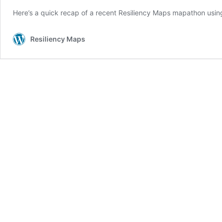
Here’s a quick recap of a recent Resiliency Maps mapathon usi
Resiliency Maps