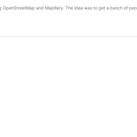
ng OpenStreetMap and Mapillary. The idea was to get a bunch of pe