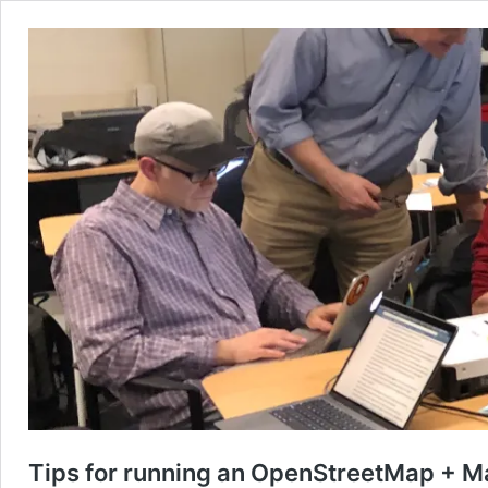
Tips for running an OpenStreetMap + M