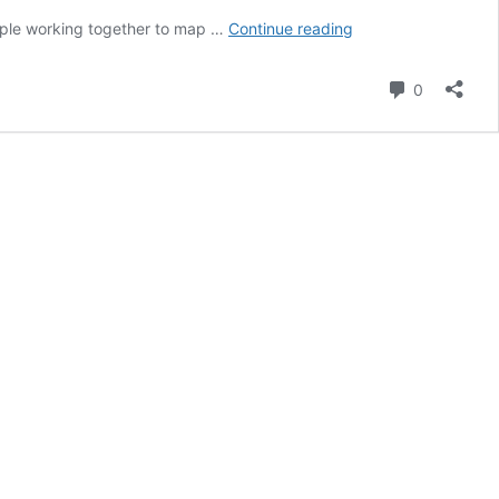
Tips
ople working together to map …
Continue reading
for
running
Comment
0
an
OpenStreetMap
+
Mapillary
mapathon