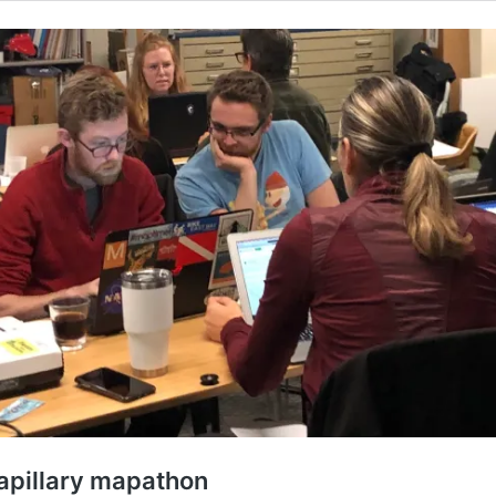
apillary mapathon