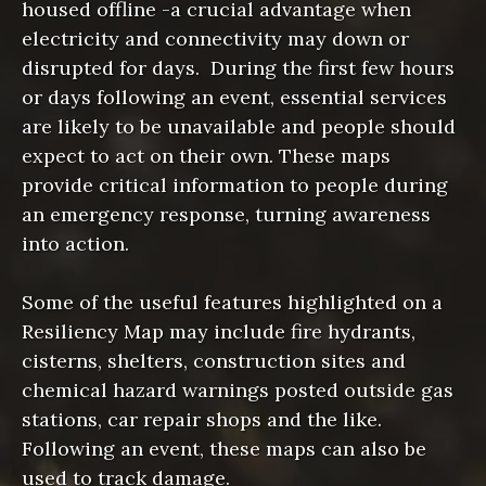
housed offline -a crucial advantage when
electricity and connectivity may down or
disrupted for days. During the first few hours
or days following an event, essential services
are likely to be unavailable and people should
expect to act on their own. These maps
provide critical information to people during
an emergency response, turning awareness
into action.
Some of the useful features highlighted on a
Resiliency Map may include fire hydrants,
cisterns, shelters, construction sites and
chemical hazard warnings posted outside gas
stations, car repair shops and the like.
Following an event, these maps can also be
used to track damage.