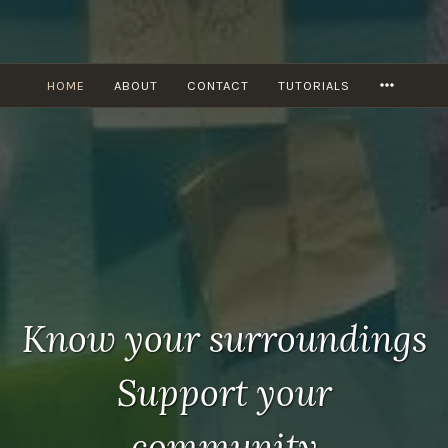
Skip
to
content
MORE
HOME
ABOUT
CONTACT
TUTORIALS
Know your surroundings
Support your
community