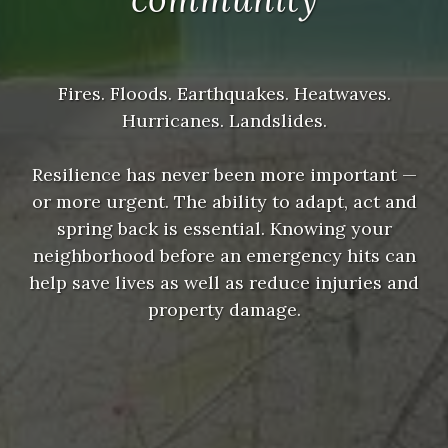
Fires. Floods. Earthquakes. Heatwaves.
Hurricanes. Landslides.
Resilience has never been more important —
or more urgent. The ability to adapt, act and
spring back is essential. Knowing your
neighborhood before an emergency hits can
help save lives as well as reduce injuries and
property damage.