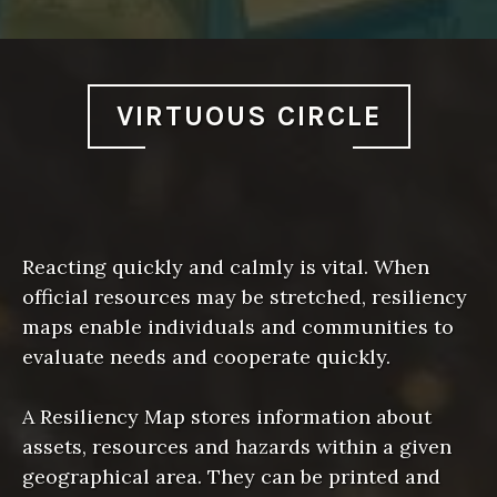
VIRTUOUS CIRCLE
Reacting quickly and calmly is vital. When
official resources may be stretched, resiliency
maps enable individuals and communities to
evaluate needs and cooperate quickly.
A Resiliency Map stores information about
assets, resources and hazards within a given
geographical area. They can be printed and