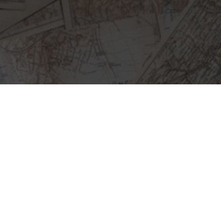
E
A
R
N
E
D
A
B
O
U
T
C
R
I
S
I
S
M
A
P
S
F
R
O
M
“
W
E
F
E