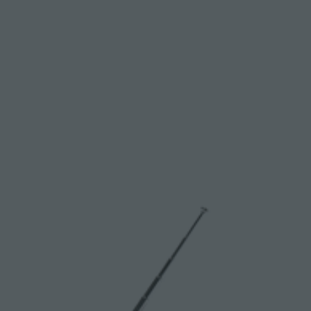
S
F
O
R
G
E
T
T
I
N
G
S
T
A
R
T
E
D
W
I
T
H
R
E
S
I
L
I
E
N