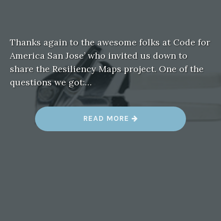
Thanks again to the awesome folks at Code for
America San Jose’ who invited us down to
share the Resiliency Maps project. One of the
questions we got:…
“
READ MORE
Q
U
I
C
K
R
E
S
O
U
R
C
E