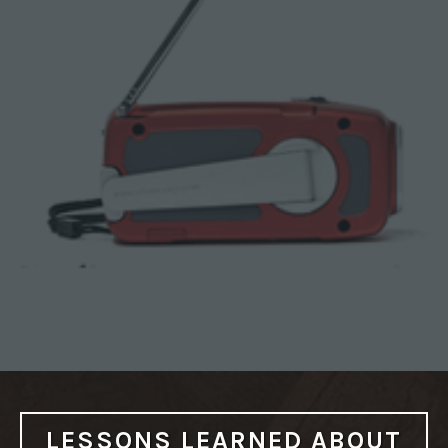
C
Y
P
R
E
P
”
LESSONS LEARNED ABOUT