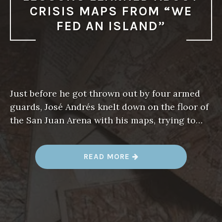
CRISIS MAPS FROM “WE
FED AN ISLAND”
Just before he got thrown out by four armed
guards, José Andrés knelt down on the floor of
the San Juan Arena with his maps, trying to…
“
READ MORE
L
E
S
S
O
N
S
L