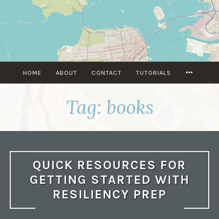
Skip
to
content
MORE
HOME
ABOUT
CONTACT
TUTORIALS
Tag:
books
QUICK RESOURCES FOR
GETTING STARTED WITH
RESILIENCY PREP