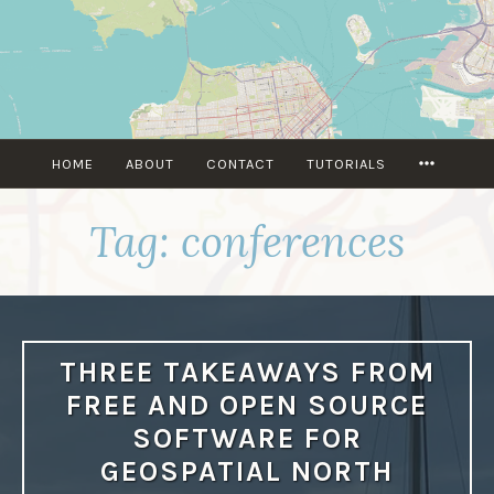
Skip
to
content
MORE
HOME
ABOUT
CONTACT
TUTORIALS
Tag:
conferences
THREE TAKEAWAYS FROM
FREE AND OPEN SOURCE
SOFTWARE FOR
GEOSPATIAL NORTH