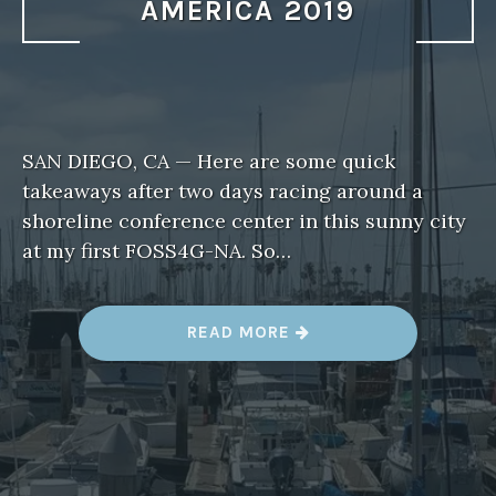
AMERICA 2019
SAN DIEGO, CA — Here are some quick
takeaways after two days racing around a
shoreline conference center in this sunny city
at my first FOSS4G-NA. So…
“
READ MORE
T
H
R
E
E
T
A
K
E