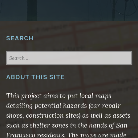
W
A
R
E
F
O
R
G
SEARCH
E
O
S
P
SEARCH
A
FOR:
T
I
A
L
ABOUT THIS SITE
N
O
R
T
This project aims to put local maps
H
A
detailing potential hazards (car repair
M
E
shops, construction sites) as well as assets
R
I
such as shelter zones in the hands of San
C
A
Francisco residents. The maps are made
2