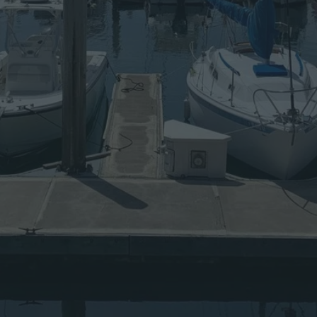
A
W
A
Y
S
F
R
O
M
F
R
E
E
A
N
D
O
P
E
N
S
O
U
R
C
E
S
O
F
T