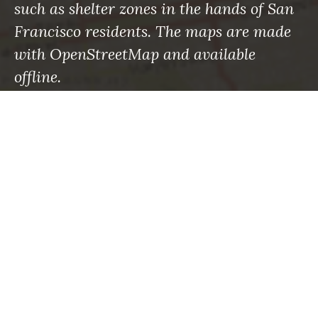
such as shelter zones in the hands of San
Francisco residents. The maps are made
with OpenStreetMap and available
offline.
RECENT POSTS
Maps to the rescue: What the roman empire knew
—and what we’re finally learning
Using Machine Learning to Save Lives in
Avalanche-Prone Areas
How to sharpen your emergency eyes with
OpenStreetMap
What’s changed: Mapping your way through