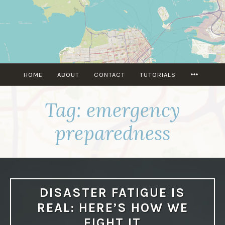
Skip
to
content
MORE
HOME
ABOUT
CONTACT
TUTORIALS
Tag:
emergency
preparedness
DISASTER FATIGUE IS
REAL: HERE’S HOW WE
FIGHT IT