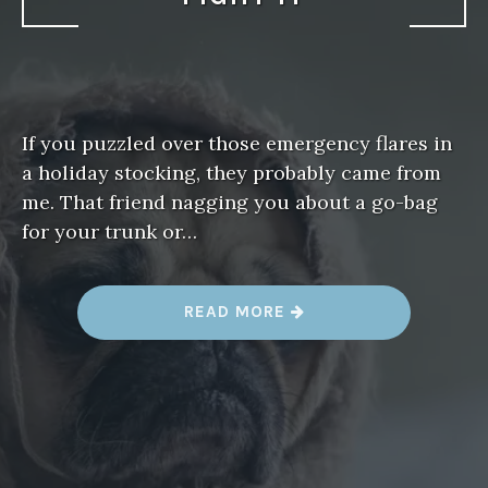
If you puzzled over those emergency flares in
a holiday stocking, they probably came from
me. That friend nagging you about a go-bag
for your trunk or…
“
READ MORE
D
I
S
A
S
T
E
R
F
A