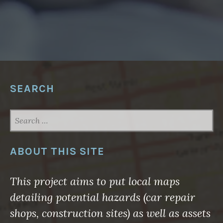
”
SEARCH
SEARCH
FOR:
ABOUT THIS SITE
This project aims to put local maps
detailing potential hazards (car repair
shops, construction sites) as well as assets