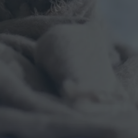
T
I
G
U
E
I
S
R
E
A
L
:
H
E
R
E
’
S
H
O
W
W
E
F
I
G
H
T
I
T