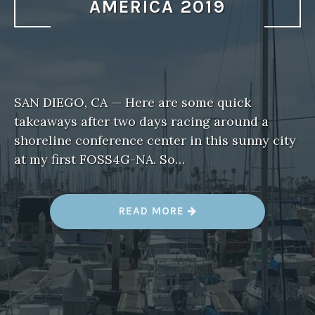
AMERICA 2019
SAN DIEGO, CA — Here are some quick
takeaways after two days racing around a
shoreline conference center in this sunny city
at my first FOSS4G-NA. So…
“
READ MORE
T
H
R
E
E
T
A
K
E