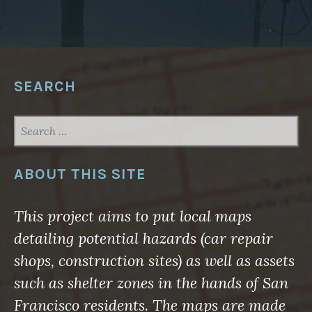
W
A
R
E
F
O
R
G
SEARCH
E
O
S
P
SEARCH
A
FOR:
T
I
A
L
ABOUT THIS SITE
N
O
R
T
This project aims to put local maps
H
A
detailing potential hazards (car repair
M
E
shops, construction sites) as well as assets
R
I
such as shelter zones in the hands of San
C
A
Francisco residents. The maps are made
2