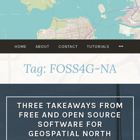
Skip
to
content
MORE
HOME
ABOUT
CONTACT
TUTORIALS
Tag:
FOSS4G-NA
THREE TAKEAWAYS FROM
FREE AND OPEN SOURCE
SOFTWARE FOR
GEOSPATIAL NORTH