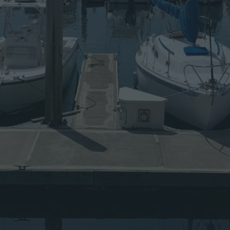
A
W
A
Y
S
F
R
O
M
F
R
E
E
A
N
D
O
P
E
N
S
O
U
R
C
E
S
O
F
T