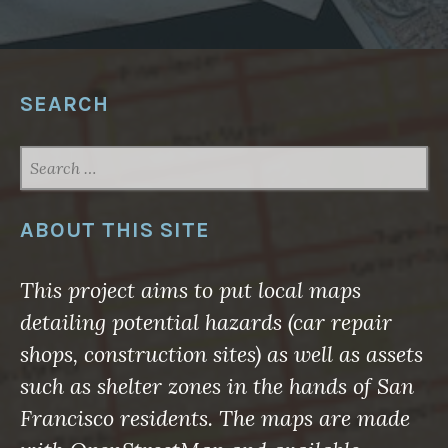
N
D
”
”
SEARCH
SEARCH
FOR:
ABOUT THIS SITE
This project aims to put local maps
detailing potential hazards (car repair
shops, construction sites) as well as assets
such as shelter zones in the hands of San
Francisco residents. The maps are made