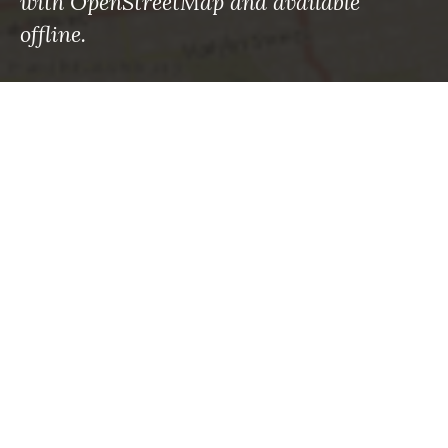
with OpenStreetMap and available
offline.
RECENT POSTS
Maps to the rescue: What the roman empire knew
—and what we’re finally learning
Using Machine Learning to Save Lives in
Avalanche-Prone Areas
How to sharpen your emergency eyes with
OpenStreetMap
What’s changed: Mapping your way through
disasters big and small now
Facing the continuous fire season – let’s get