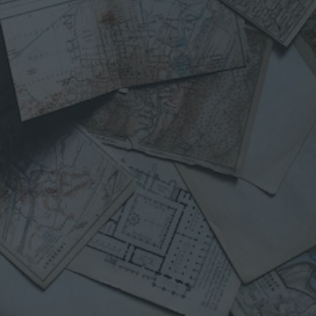
B
O
U
T
C
R
I
S
I
S
M
A
P
S
F
R
O
M
“
W
E
F
E
D
A
N
I
S
L
A