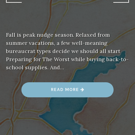
Fall is peak nudge season. Relaxed from
summer vacations, a few well-meaning
bureaucrat types decide we should all start
Preparing for The Worst while buying back-to-
school supplies. And…
“
READ MORE
W
H
A
T
’
S
C
H
A
N