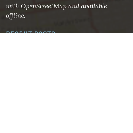
with OpenStreetMap and available
offline.
RECENT POSTS
Maps to the rescue: What the roman empire knew
—and what we’re finally learning
Using Machine Learning to Save Lives in
Avalanche-Prone Areas
How to sharpen your emergency eyes with
OpenStreetMap
What’s changed: Mapping your way through
disasters big and small now