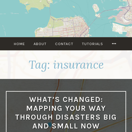
Skip
to
content
MORE
HOME
ABOUT
CONTACT
TUTORIALS
Tag:
insurance
WHAT’S CHANGED:
MAPPING YOUR WAY
THROUGH DISASTERS BIG
AND SMALL NOW