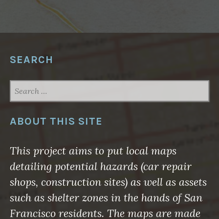
S
T
E
R
S
B
I
G
SEARCH
A
N
D
S
SEARCH
M
A
FOR:
L
L
N
ABOUT THIS SITE
O
W
”
This project aims to put local maps
detailing potential hazards (car repair
shops, construction sites) as well as assets
such as shelter zones in the hands of San
Francisco residents. The maps are made