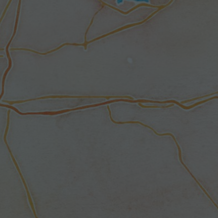
G
E
D
:
M
A
P
P
I
N
G
Y
O
U
R
W
A
Y
T
H
R
O
U
G
H
D
I
S
A