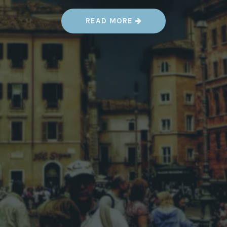
“
READ MORE
H
O
W
T
H
I
S
O
P
E
N
-
S
O
U
R
C
E
M
A
P
P
I
N
G
P
R