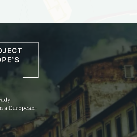
OJECT
OPE’S
eady
on a European-