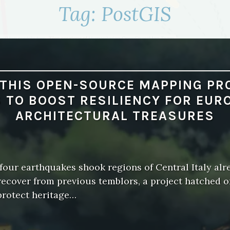
Tag:
PostGIS
THIS OPEN-SOURCE MAPPING PR
 TO BOOST RESILIENCY FOR EUR
ARCHITECTURAL TREASURES
our earthquakes shook regions of Central Italy alr
recover from previous temblors, a project hatched 
protect heritage…