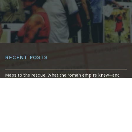
O
J
E
C
T
A
I
M
S
T
O
B
O
RECENT POSTS
O
S
T
R
Maps to the rescue: What the roman empire knew—and
E
what we’re finally learning
S
I
L
Using Machine Learning to Save Lives in Avalanche-Prone
I
Areas
E
N
C
How to sharpen your emergency eyes with OpenStreetMap
Y
F
O
R
What’s changed: Mapping your way through disasters big
E