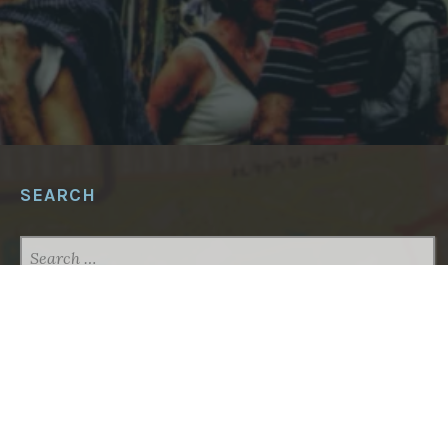
SEARCH
SEARCH
FOR:
ABOUT THIS SITE
This project aims to put local maps detailing
potential hazards (car repair shops, construction
sites) as well as assets such as shelter zones in