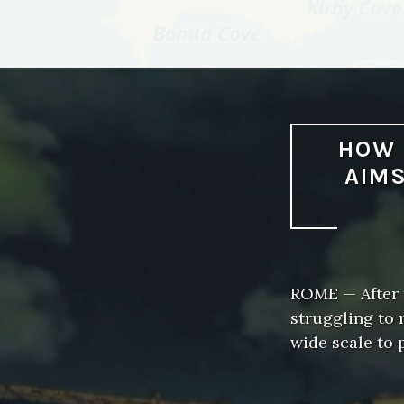
HOW 
AIMS
ROME — After f
struggling to 
wide scale to 