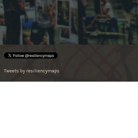
Tweets by resiliencymaps