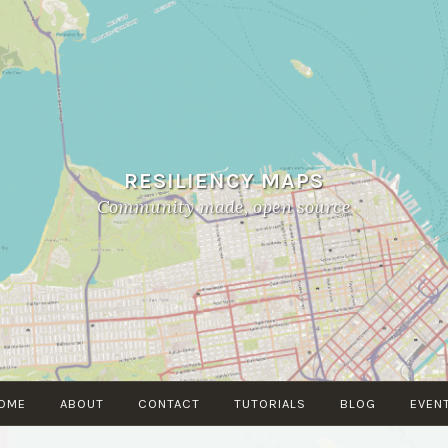
RESILIENCY MAPS
Community made, open source
OME
ABOUT
CONTACT
TUTORIALS
BLOG
EVEN