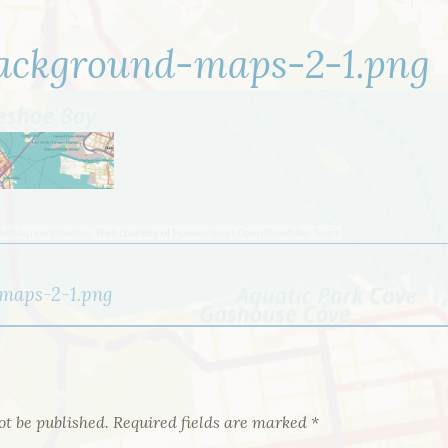
ackground-maps-2-1.png
maps-2-1.png
ot be published.
Required fields are marked
*