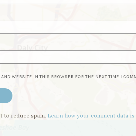
, AND WEBSITE IN THIS BROWSER FOR THE NEXT TIME I COM
et to reduce spam.
Learn how your comment data is 