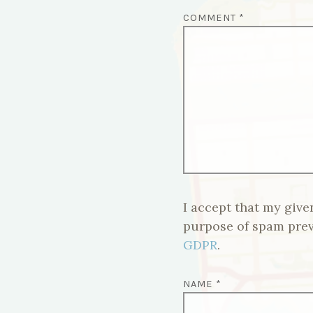
COMMENT
*
I accept that my give
purpose of spam pre
GDPR
.
NAME
*