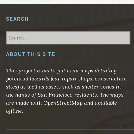
SEARCH
SEARCH
FOR:
ABOUT THIS SITE
This project aims to put local maps detailing
potential hazards (car repair shops, construction
sites) as well as assets such as shelter zones in
the hands of San Francisco residents. The maps
are made with OpenStreetMap and available
offline.