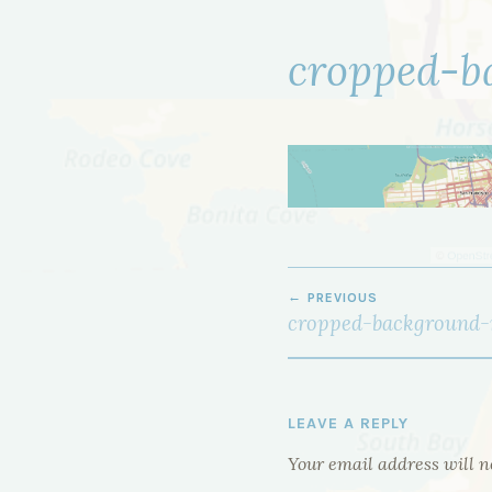
cropped-b
POST
PREVIOUS
NAVIGATION
cropped-background-
LEAVE A REPLY
Your email address will n