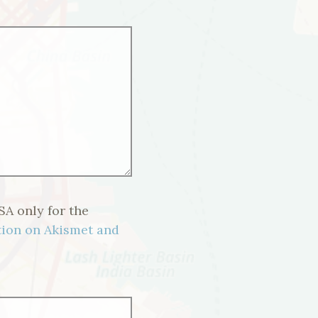
SA only for the
ion on Akismet and