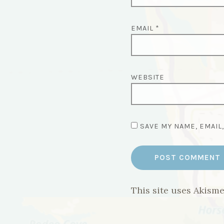
EMAIL
*
WEBSITE
SAVE MY NAME, EMAIL
This site uses Akism