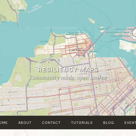
RESILIENCY MAPS
Community made, open source
OME
ABOUT
CONTACT
TUTORIALS
BLOG
EVEN