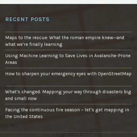
RECENT POSTS
Maps to the rescue: What the roman empire knew—and
what we’re finally learning
Using Machine Learning to Save Lives in Avalanche-Prone
Areas
How to sharpen your emergency eyes with OpenStreetMap
What’s changed: Mapping your way through disasters big
and small now
Facing the continuous fire season – let’s get mapping in
the United States