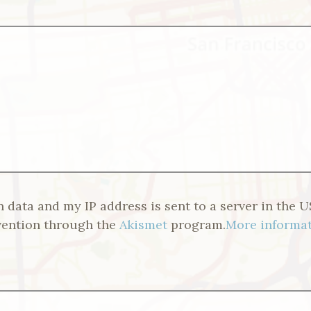
n data and my IP address is sent to a server in the U
vention through the
Akismet
program.
More informat