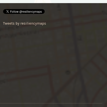
Tweets by resiliencymaps