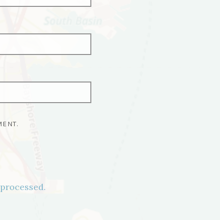
MENT.
processed.