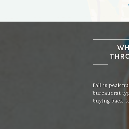
WH
THRO
Fall is peak 
bureaucrat typ
buying back-t