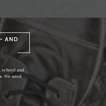
— AND
, school and
rs. We need