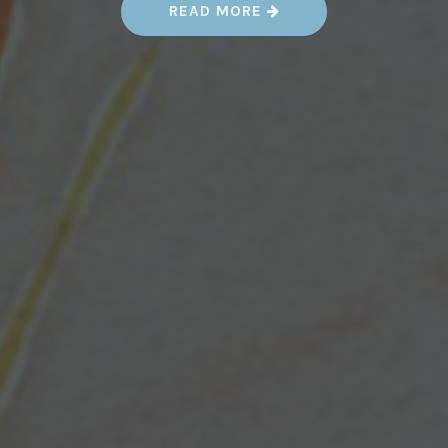
“
READ MORE
W
H
A
T
’
S
C
H
A
N
G
E
D
:
M
A
P
P
I
N
G
Y
O
U
R
W
A
Y
T