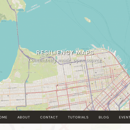
RESILIENCY MAPS
Community made, open source
OME
ABOUT
CONTACT
TUTORIALS
BLOG
EVEN