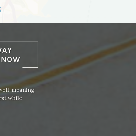
s
WAY
L NOW
 well-meaning
rst while