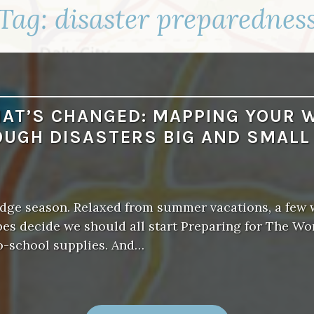
Tag:
disaster preparednes
AT’S CHANGED: MAPPING YOUR 
UGH DISASTERS BIG AND SMAL
nudge season. Relaxed from summer vacations, a few
es decide we should all start Preparing for The Wo
o-school supplies. And…