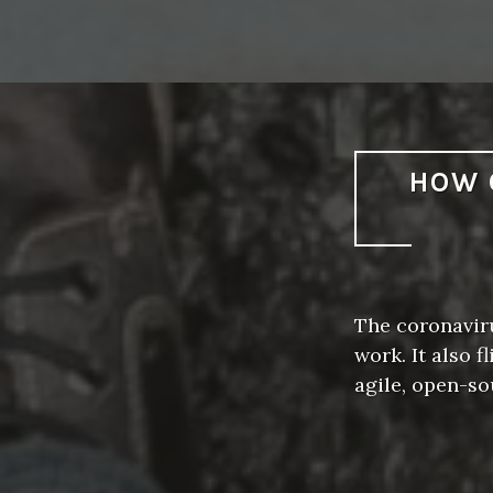
HOW 
The coronavir
work. It also 
agile, open-s