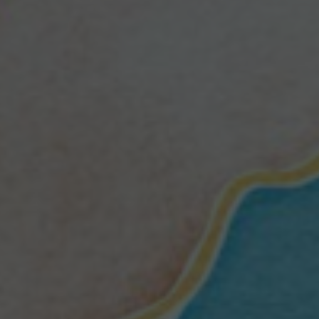
H
R
O
U
G
H
D
I
S
A
S
T
E
R
S
B
I
G
A
N
D
S
M
A
L
L
N
O
W
”