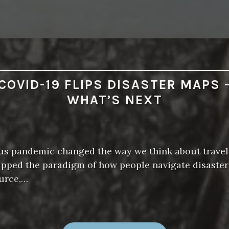
COVID-19 FLIPS DISASTER MAPS 
WHAT’S NEXT
us pandemic changed the way we think about travel
flipped the paradigm of how people navigate disaste
ource,…