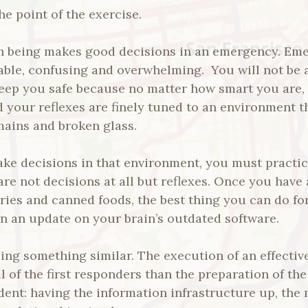
e point of the exercise.
 being makes good decisions in an emergency. Eme
able, confusing and overwhelming. You will not be a
keep you safe because no matter how smart you are, 
 your reflexes are finely tuned to an environment t
mains and broken glass.
ake decisions in that environment, you must practi
are not decisions at all but reflexes. Once you have 
teries and canned foods, the best thing you can do f
n an update on your brain’s outdated software.
ing something similar. The execution of an effectiv
ill of the first responders than the preparation of t
ident: having the information infrastructure up, the