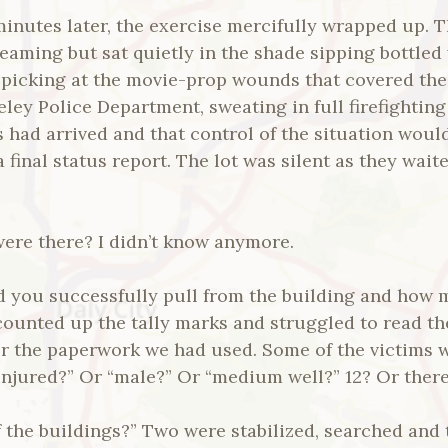
minutes later, the exercise mercifully wrapped up. 
eaming but sat quietly in the shade sipping bottled
 picking at the movie-prop wounds that covered thei
eley Police Department, sweating in full firefightin
s had arrived and that control of the situation woul
a final status report. The lot was silent as they wai
re there? I didn’t know anymore.
 you successfully pull from the building and how m
counted up the tally marks and struggled to read th
er the paperwork we had used. Some of the victims w
 injured?” Or “male?” Or “medium well?” 12? Or ther
f the buildings?” Two were stabilized, searched and t