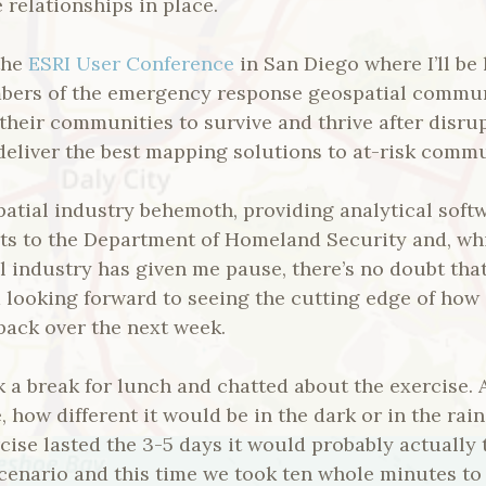
 relationships in place.
 the
ESRI User Conference
in San Diego where I’ll be
bers of the emergency response geospatial commun
their communities to survive and thrive after disr
eliver the best mapping solutions to at-risk commu
patial industry behemoth, providing analytical soft
ts to the Department of Homeland Security and, whi
l industry has given me pause, there’s no doubt that
’m looking forward to seeing the cutting edge of how 
back over the next week.
a break for lunch and chatted about the exercise. A
, how different it would be in the dark or in the rai
rcise lasted the 3-5 days it would probably actually 
scenario and this time we took ten whole minutes to