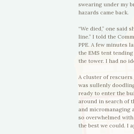
swearing under my br
hazards came back.
“We died,” one said 
line.” I told the Com
PPE. A few minutes l
the EMS tent tending 
the tower. I had no i
A cluster of rescuers
was sullenly doodling
ready to enter the b
around in search of t
and micromanaging a 
so overwhelmed with 
the best we could. I a