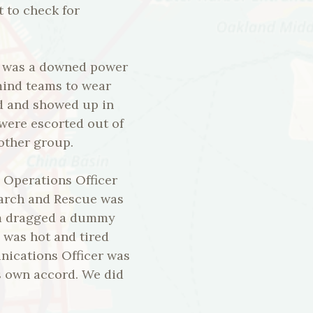
 to check for
re was a downed power
emind teams to wear
d and showed up in
 were escorted out of
nother group.
y Operations Officer
Search and Rescue was
eam dragged a dummy
 was hot and tired
nications Officer was
s own accord. We did