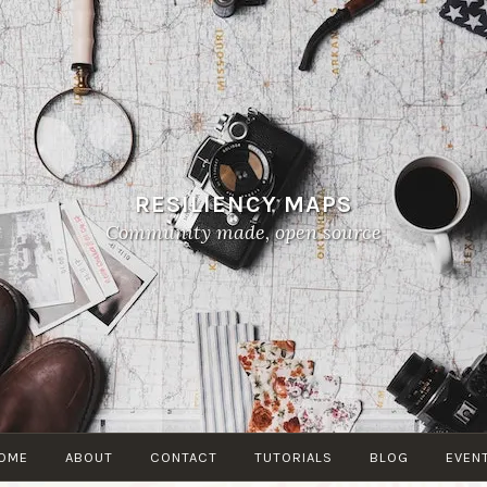
RESILIENCY MAPS
Community made, open source
OME
ABOUT
CONTACT
TUTORIALS
BLOG
EVEN