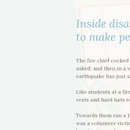
Inside disa
to make pe
The fire chief cocked
asked, and then in a 
earthquake has just s
Like students at a fi
vests and hard hats ro
Towards them ran a 1
was a volunteer victim