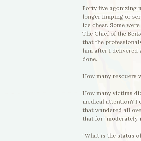
Forty five agonizing 
longer limping or scr
ice chest. Some were
The Chief of the Berk
that the professional
him after I delivered 
done.
How many rescuers we
How many victims did
medical attention? I 
that wandered all ov
that for “moderately
“What is the status o