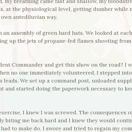
ed, my breathing came fast and shallow, my bloodstr
s, at the physiological level, getting dumber while
ts own antediluvian way.
n an assembly of green hard hats. We looked at each
ing up the jets of propane-fed flames shooting from 
dent Commander and get this show on the road? I wa
when no one immediately volunteered, I stepped int
am leads. We set up a command post, unloaded suppl
ent and started doing the paperwork necessary to k
exercise, I knew I was screwed. The consequences of
y biting me back hard and I knew they would contin
t had to make do. I swore and tried to regain my comp