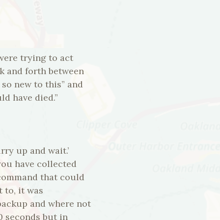
were trying to act
ck and forth between
p so new to this” and
ld have died.”
ry up and wait.’
you have collected
f command that could
 to, it was
 backup and where not
30 seconds but in