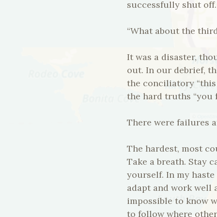
successfully shut off.
“What about the third
It was a disaster, th
out. In our debrief, 
the conciliatory “thi
the hard truths “you 
There were failures a
The hardest, most cou
Take a breath. Stay 
yourself. In my haste
adapt and work well a
impossible to know w
to follow where others