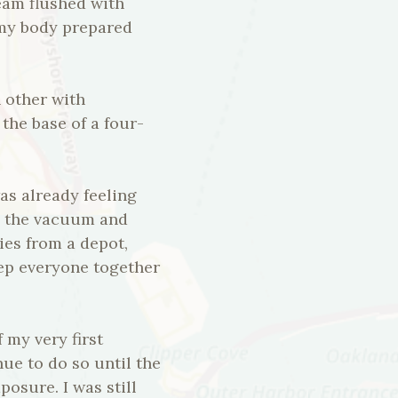
eam flushed with
 my body prepared
 other with
the base of a four-
s already feeling
o the vacuum and
ies from a depot,
eep everyone together
 my very first
ue to do so until the
osure. I was still