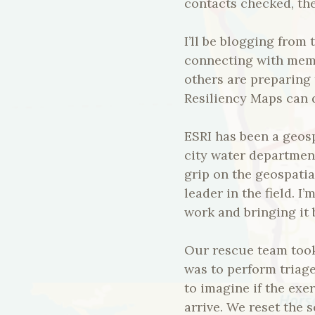
contacts checked, the
I’ll be blogging from
connecting with mem
others are preparing 
Resiliency Maps can d
ESRI has been a geos
city water departmen
grip on the geospatia
leader in the field. I
work and bringing it 
Our rescue team took 
was to perform triage
to imagine if the exe
arrive. We reset the 