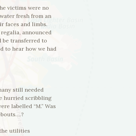
The victims were no
 water fresh from an
r faces and limbs.
g regalia, announced
d be transferred to
ted to hear how we had
any still needed
e hurried scribbling
ere labelled “M.” Was
ebouts….?
he utilities