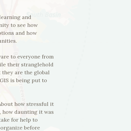
 learning and
ity to see how
uptions and how
nities.
ware to everyone from
le their stranglehold
 they are the global
GIS is being put to
bout how stressful it
n, how daunting it was
take for help to
 organize before