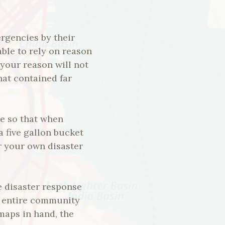
rgencies by their
ble to rely on reason
your reason will not
hat contained far
ce so that when
a five gallon bucket
or your own disaster
e disaster response
he entire community
 maps in hand, the