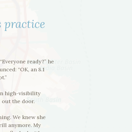
s practice
. “Everyone ready?” he
unced: “OK, an 8.1
t.”
n high-visibility
 out the door.
aming. We knew she
drill anymore. My