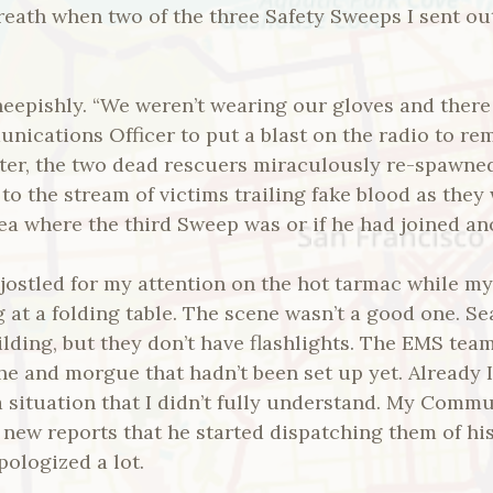
eath when two of the three Safety Sweeps I sent out
sheepishly. “We weren’t wearing our gloves and the
munications Officer to put a blast on the radio to r
ater, the two dead rescuers miraculously re-spawne
to the stream of victims trailing fake blood as they
dea where the third Sweep was or if he had joined a
 jostled for my attention on the hot tarmac while m
 at a folding table. The scene wasn’t a good one. 
uilding, but they don’t have flashlights. The EMS t
he and morgue that hadn’t been set up yet. Already I
situation that I didn’t fully understand. My Commu
new reports that he started dispatching them of hi
pologized a lot.