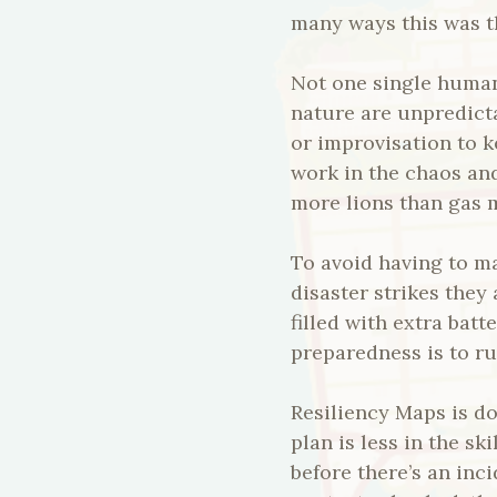
many ways this was th
Not one single human
nature are unpredict
or improvisation to 
work in the chaos and
more lions than gas 
To avoid having to m
disaster strikes they 
filled with extra bat
preparedness is to ru
Resiliency Maps is do
plan is less in the sk
before there’s an inc