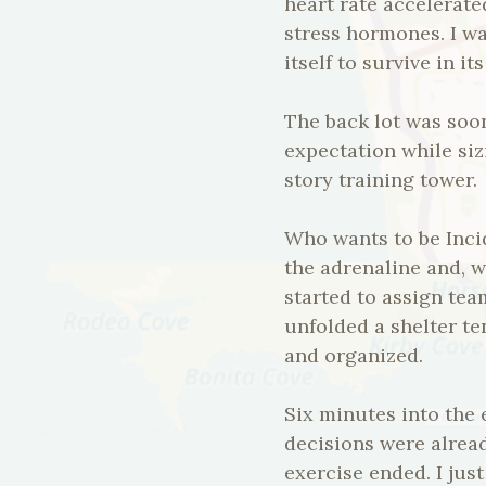
heart rate accelerat
stress hormones. I wa
itself to survive in i
The back lot was soo
expectation while siz
story training tower.
Who wants to be Inci
the adrenaline and, 
started to assign te
unfolded a shelter t
and organized.
Six minutes into the 
decisions were alread
exercise ended. I jus