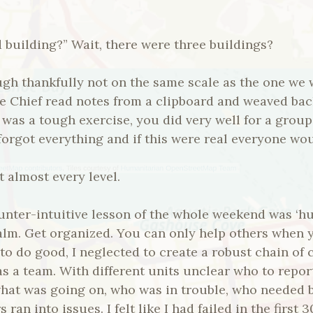
 building?” Wait, there were three buildings?
ough thankfully not on the same scale as the one we 
the Chief read notes from a clipboard and weaved ba
s was a tough exercise, you did very well for a grou
forgot everything and if this were real everyone wou
t almost every level.
nter-intuitive lesson of the whole weekend was ‘hur
calm. Get organized. You can only help others when 
 to do good, I neglected to create a robust chain o
s a team. With different units unclear who to report
hat was going on, who was in trouble, who needed
 ran into issues. I felt like I had failed in the first 