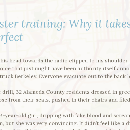
ster training: Why it take
rfect
 his head towards the radio clipped to his shoulder
voice that just might have been authority itself anno
truck Berkeley. Everyone evacuate out to the back lo
re drill, 32 Alameda County residents dressed in gree
se from their seats, pushed in their chairs and filed
3-year-old girl, dripping with fake blood and scre
, but she was very convincing. It didn’t feel like a 