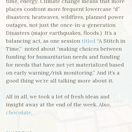
time, energy. Climate change means that more
places confront more frequent lowercase “d”
disasters: heatwaves, wildfires, planned power
outages, not just the once-in-a-generation
Disasters (major earthquakes, floods.) It’s a
balancing act, as one session
titled
“A Stitch in
Time,” noted about “making choices between
funding for humanitarian needs and funding
for needs that have not yet materialized based
on early warning/risk monitoring.” And it’s a
good thing we’re all talking more about it.
All in all, we took a lot of fresh ideas and
insight away at the end of the week. Also,
chocolate
.