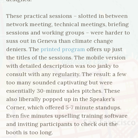
These practical sessions – slotted in between
network meeting, technical meetings, briefing
sessions and working groups – were harder to
suss out in Geneva than climate change
deniers. The
printed program
offers up just
the titles of the sessions. The mobile version
with detailed description was too janky to
consult with any regularity. The result: a few
too many sounded captivating but were
essentially 30-minute sales pitches. These
also liberally popped up in the Speaker’s
Corner, which offered 5-7 minute standups.
Even five minutes upselling training software
and inviting participants to check out the
booth is too long.