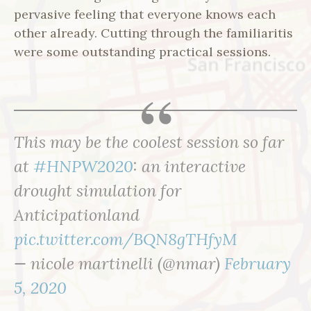
pervasive feeling that everyone knows each
other already. Cutting through the familiaritis
were some outstanding practical sessions.
This may be the coolest session so far
at
#HNPW2020
: an interactive
drought simulation for
Anticipationland
pic.twitter.com/BQN8gTHfyM
— nicole martinelli (@nmar)
February
5, 2020