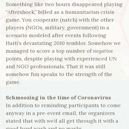
Something like two hours disappeared playing
“Aftershock,” billed as a humanitarian crisis
game. You cooperate (natch) with the other
players (NGOs, military, government) in a
scenario modeled after events following
Haiti’s devastating 2010 temblor. Somehow we
managed to score a top number of
negative
points, despite playing with experienced UN
and NGO professionals. That it was still
somehow fun speaks to the strength of the
game.
Schmoozing in the time of Coronavirus
In addition to reminding participants to come
anyway in a pre-event email, the organizers
stated that with we’d all get through it with a
good hand wash and no masks.