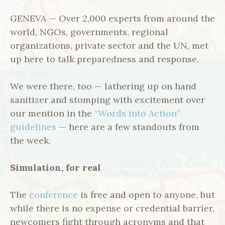
GENEVA — Over 2,000 experts from around the
world, NGOs, governments, regional
organizations, private sector and the UN, met
up here to talk preparedness and response.
We were there, too — lathering up on hand
sanitizer and stomping with excitement over
our mention in the
“Words into Action”
guidelines
— here are a few standouts from
the week.
Simulation, for real
The
conference
is free and open to anyone, but
while there is no expense or credential barrier,
newcomers fight through acronyms and that