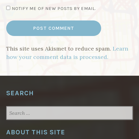
NOTIFY ME OF NEW POSTS BY EMAIL.
This site uses Akismet to reduce spam.
Learn
how your comment data is processed.
SEARCH
SEARCH
FOR:
ABOUT THIS SITE