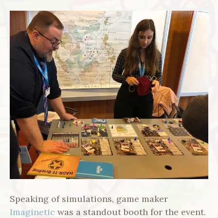
Speaking of simulations, game maker
Imaginetic
was a standout booth for the event.