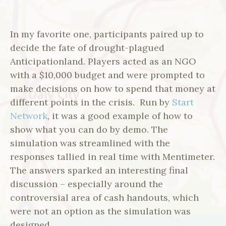
In my favorite one, participants paired up to
decide the fate of drought-plagued
Anticipationland. Players acted as an NGO
with a $10,000 budget and were prompted to
make decisions on how to spend that money at
different points in the crisis. Run by
Start
Network
, it was a good example of how to
show what you can do by demo. The
simulation was streamlined with the
responses tallied in real time with Mentimeter.
The answers sparked an interesting final
discussion – especially around the
controversial area of cash handouts, which
were not an option as the simulation was
designed.