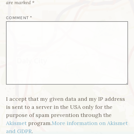
are marked
*
COMMENT
*
I accept that my given data and my IP address
is sent to a server in the USA only for the
purpose of spam prevention through the
Akismet
program.
More information on Akismet
and GDPR
.