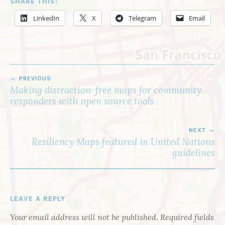
SHARE THIS:
LinkedIn
X
Telegram
Email
POST
PREVIOUS
NAVIGATION
Making distraction-free maps for community
responders with open source tools
NEXT
Resiliency Maps featured in United Nations
guidelines
LEAVE A REPLY
Your email address will not be published.
Required fields