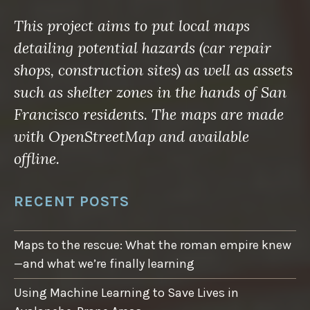
This project aims to put local maps
detailing potential hazards (car repair
shops, construction sites) as well as assets
such as shelter zones in the hands of San
Francisco residents. The maps are made
with OpenStreetMap and available
offline.
RECENT POSTS
Maps to the rescue: What the roman empire knew
—and what we’re finally learning
Using Machine Learning to Save Lives in