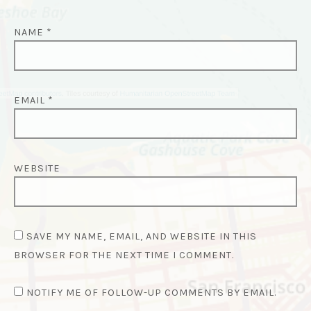
NAME
*
EMAIL
*
WEBSITE
SAVE MY NAME, EMAIL, AND WEBSITE IN THIS
BROWSER FOR THE NEXT TIME I COMMENT.
NOTIFY ME OF FOLLOW-UP COMMENTS BY EMAIL.