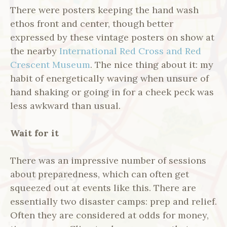
There were posters keeping the hand wash
ethos front and center, though better
expressed by these vintage posters on show at
the nearby
International Red Cross and Red
Crescent Museum
. The nice thing about it: my
habit of energetically waving when unsure of
hand shaking or going in for a cheek peck was
less awkward than usual.
Wait for it
There was an impressive number of sessions
about preparedness, which can often get
squeezed out at events like this. There are
essentially two disaster camps: prep and relief.
Often they are considered at odds for money,