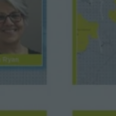
M
A
P
S
F
E
A
T
U
R
E
D
I
N
B
R
I
T
I
S
H
C
A
R
T
O
G
R
A