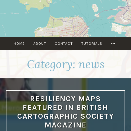
Skip
to
content
MORE
HOME
ABOUT
CONTACT
TUTORIALS
Category:
news
RESILIENCY MAPS
FEATURED IN BRITISH
CARTOGRAPHIC SOCIETY
MAGAZINE