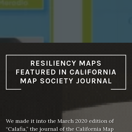
RESILIENCY MAPS
FEATURED IN CALIFORNIA
MAP SOCIETY JOURNAL
We made it into the March 2020 edition of
“Calafia,” the journal of the California Map