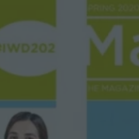
P
H
I
C
S
O
C
I
E
T
Y
M
A
G
A
Z
I
N
E
”