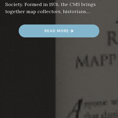
Society. Formed in 1978, the CMS brings
together map collectors, historians,…
“
READ MORE
R
E
S
I
L
I
E
N
C
Y
M
A
P
S
F
E
A
T
U
R
E
D