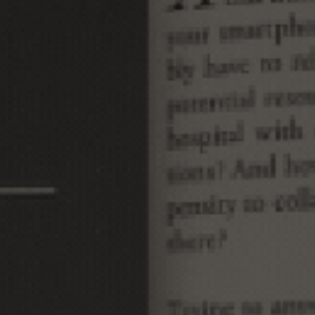
I
N
C
A
L
I
F
O
R
N
I
A
M
A
P
S
O
C
I
E
T
Y
J
O
U
R
N
A
L