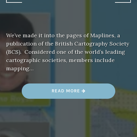
We’ve made it into the pages of Maplines, a
publication of the British Cartography Society
(BCS). Considered one of the world’s leading
cartographic societies, members include
mapping…
“
READ MORE
R
E
S
I
L
I
E
N
C
Y